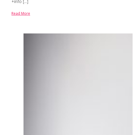
+info [...]
Read More