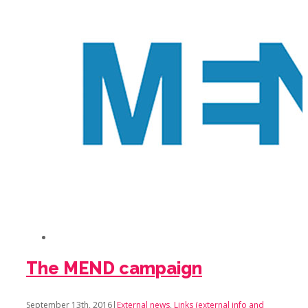
The MEND campaign
September 13th, 2016
|
External news
,
Links (external info and