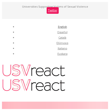
Universities Supporting Victims of Sexual Violence
Twitter
English
Español
Català
Ελληνικα
Italiano
Euskara