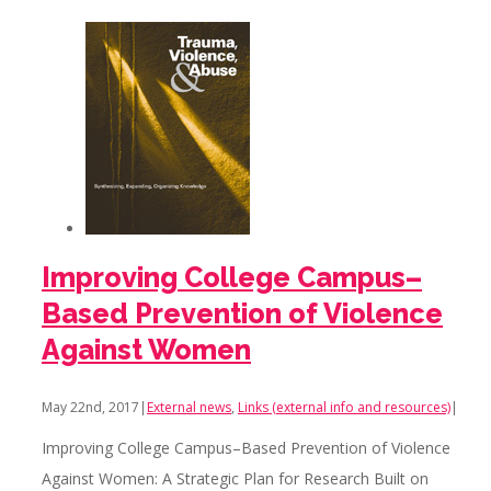
Improving College Campus–
Based Prevention of Violence
Against Women
May 22nd, 2017
|
External news
,
Links (external info and resources)
|
Improving College Campus–Based Prevention of Violence
Against Women: A Strategic Plan for Research Built on