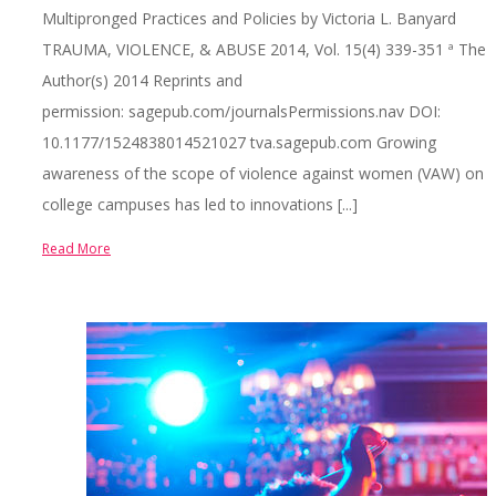
Multipronged Practices and Policies by Victoria L. Banyard
TRAUMA, VIOLENCE, & ABUSE 2014, Vol. 15(4) 339-351 ª The
Author(s) 2014 Reprints and
permission: sagepub.com/journalsPermissions.nav DOI:
10.1177/1524838014521027 tva.sagepub.com Growing
awareness of the scope of violence against women (VAW) on
college campuses has led to innovations [...]
Read More