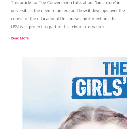
This article for The Conversation talks about 'lad culture' in
universities, the need to understand how it develops over the
course of the educational life course and it mentions the
USVreact project as part of this. +info external link
Read More