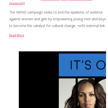
resources)
|
The MEND campaign seeks to end the epidemic of violence
against women and girls by empowering young men and boys
to become the catalyst for cultural change. +info external link
Read More