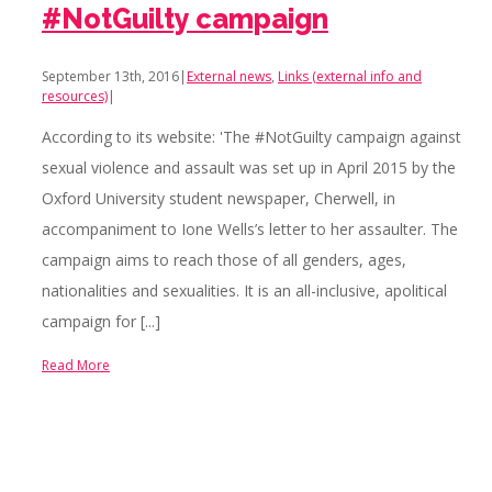
#NotGuilty campaign
September 13th, 2016
|
External news
,
Links (external info and
resources)
|
According to its website: 'The #NotGuilty campaign against
sexual violence and assault was set up in April 2015 by the
Oxford University student newspaper, Cherwell, in
accompaniment to Ione Wells’s letter to her assaulter. The
campaign aims to reach those of all genders, ages,
nationalities and sexualities. It is an all-inclusive, apolitical
campaign for [...]
Read More