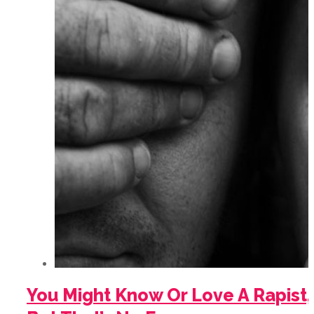
You Might Know Or Love A Rapist,