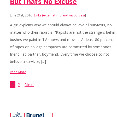
But That’s No Excuse
June 21st, 2016
|
Links (external info and resources)
|
A girl explains why we should always believe all survivors, no
matter who their rapist is: "Rapists are not the strangers behin
bushes we paint in TV shows and movies. At least 80 percent
of rapes on college campuses are committed by someone’s
friend, lab partner, boyfriend...Every time we choose to not
believe a survivor, [...]
Read More
1
2
Next