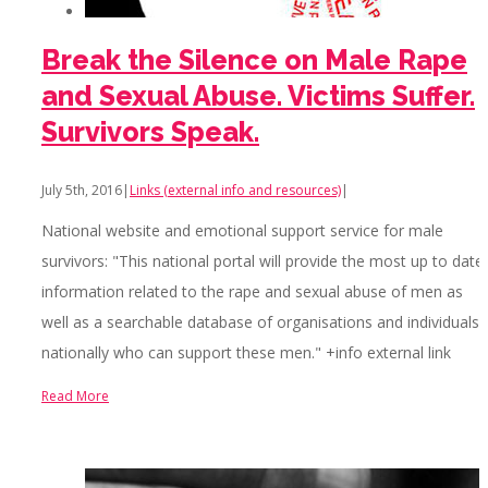
Break the Silence on Male Rape
and Sexual Abuse. Victims Suffer.
Survivors Speak.
July 5th, 2016
|
Links (external info and resources)
|
National website and emotional support service for male
survivors: "This national portal will provide the most up to date
information related to the rape and sexual abuse of men as
well as a searchable database of organisations and individuals
nationally who can support these men." +info external link
Read More