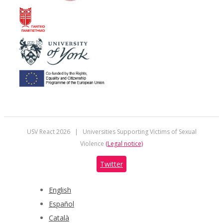
USV React
2026 | Universities Supporting Victims of Sexual
Violence
(Legal notice)
Twitter
English
Español
Català