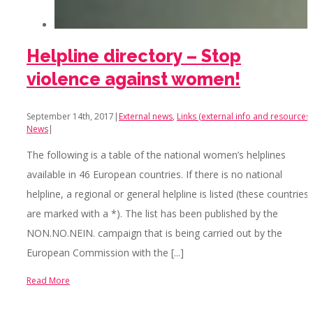
Helpline directory – Stop
violence against women!
September 14th, 2017
|
External news
,
Links (external info and resources)
News
|
The following is a table of the national women’s helplines
available in 46 European countries. If there is no national
helpline, a regional or general helpline is listed (these countries
are marked with a *). The list has been published by the
NON.NO.NEIN. campaign that is being carried out by the
European Commission with the [...]
Read More