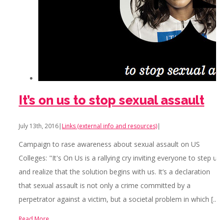
It’s on us to stop sexual assault
July 13th, 2016
|
Links (external info and resources)
|
Campaign to rase awareness about sexual assault on US
Colleges: "It's On Us is a rallying cry inviting everyone to step u
and realize that the solution begins with us. It’s a declaration
that sexual assault is not only a crime committed by a
perpetrator against a victim, but a societal problem in which [...]
Read More