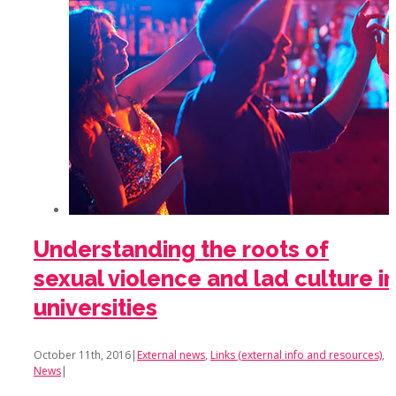
Understanding the roots of
sexual violence and lad culture i
universities
October 11th, 2016
|
External news
,
Links (external info and resources)
,
News
|