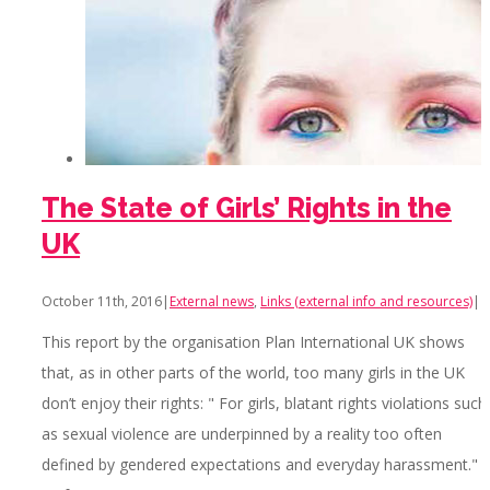
The State of Girls’ Rights in the
UK
October 11th, 2016
|
External news
,
Links (external info and resources)
|
This report by the organisation Plan International UK shows
that, as in other parts of the world, too many girls in the UK
don’t enjoy their rights: " For girls, blatant rights violations such
as sexual violence are underpinned by a reality too often
defined by gendered expectations and everyday harassment."