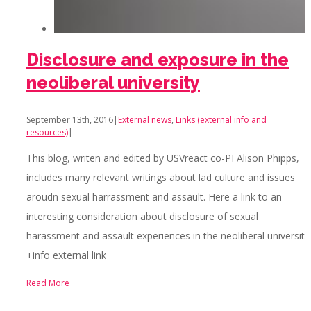
Disclosure and exposure in the
neoliberal university
September 13th, 2016
|
External news
,
Links (external info and
resources)
|
This blog, writen and edited by USVreact co-PI Alison Phipps,
includes many relevant writings about lad culture and issues
aroudn sexual harrassment and assault. Here a link to an
interesting consideration about disclosure of sexual
harassment and assault experiences in the neoliberal university
+info external link
Read More