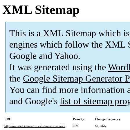
XML Sitemap
This is a XML Sitemap which is
engines which follow the XML S
Google and Yahoo.
It was generated using the
Word
the
Google Sitemap Generator P
You can find more information
and Google's
list of sitemap pr
URL
Priority
Change frequency
http://usvreact.eu/resources/usvreact-material/
60%
Monthly