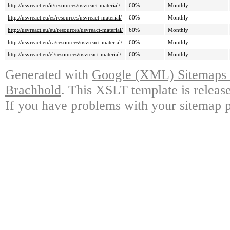
http://usvreact.eu/it/resources/usvreact-material/
60%
Monthly
http://usvreact.eu/es/resources/usvreact-material/
60%
Monthly
http://usvreact.eu/eu/resources/usvreact-material/
60%
Monthly
http://usvreact.eu/ca/resources/usvreact-material/
60%
Monthly
http://usvreact.eu/el/resources/usvreact-material/
60%
Monthly
Generated with
Google (XML) Sitemaps G
Brachhold
. This XSLT template is releas
If you have problems with your sitemap p