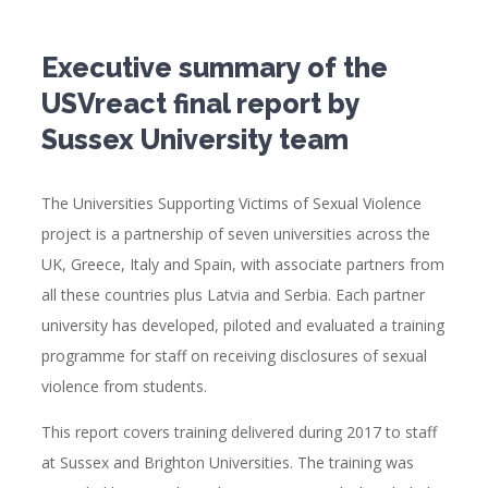
Executive summary of the
USVreact final report by
Sussex University team
The Universities Supporting Victims of Sexual Violence
project is a partnership of seven universities across the
UK, Greece, Italy and Spain, with associate partners from
all these countries plus Latvia and Serbia. Each partner
university has developed, piloted and evaluated a training
programme for staff on receiving disclosures of sexual
violence from students.
This report covers training delivered during 2017 to staff
at Sussex and Brighton Universities. The training was