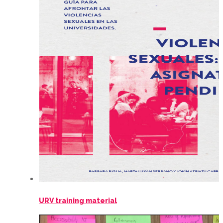
URV training material