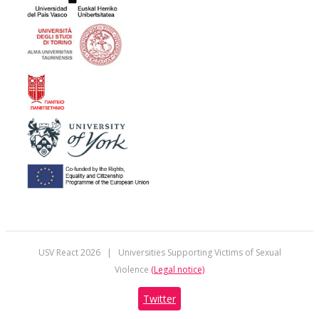
USV React
2026 | Universities Supporting Victims of Sexual
Violence
(Legal notice)
Twitter