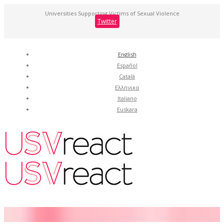
Universities Supporting Victims of Sexual Violence
Twitter
English
Español
Català
Ελληνικα
Italiano
Euskara