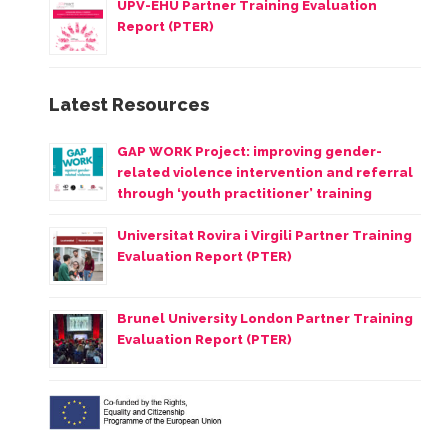
UPV-EHU Partner Training Evaluation
Report (PTER)
Latest Resources
GAP WORK Project: improving gender-
related violence intervention and referral
through ‘youth practitioner’ training
Universitat Rovira i Virgili Partner Training
Evaluation Report (PTER)
Brunel University London Partner Training
Evaluation Report (PTER)