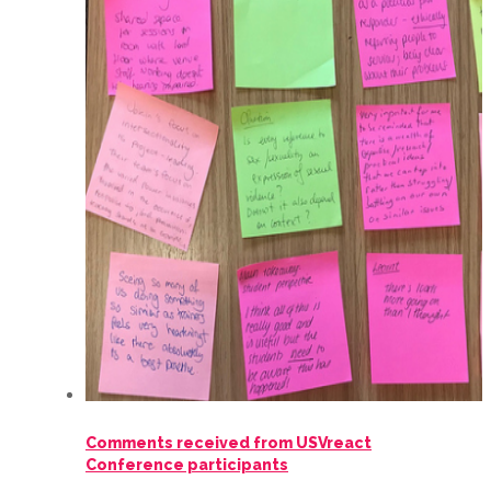
Comments received from USVreact
Conference participants