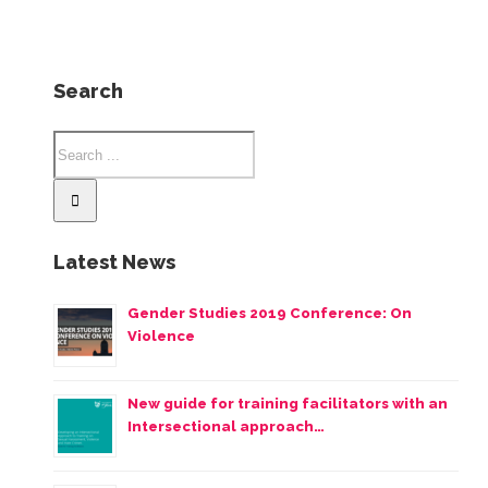
Search
Latest News
Gender Studies 2019 Conference: On
Violence
New guide for training facilitators with an
Intersectional approach…