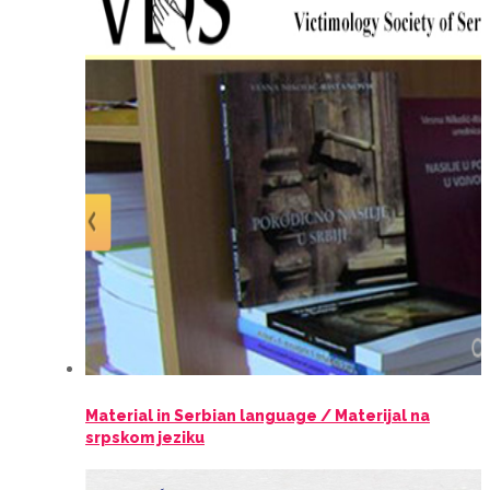
Material in Serbian language / Materijal na
srpskom jeziku