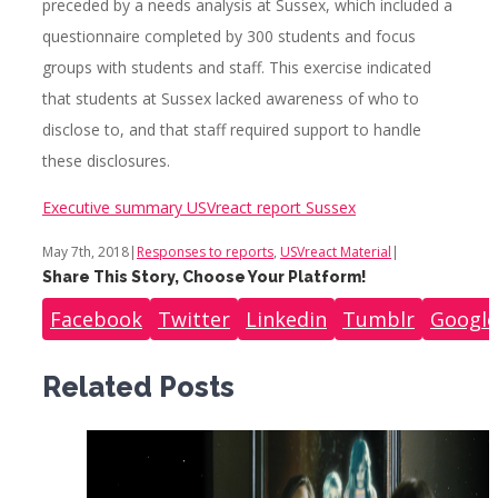
preceded by a needs analysis at Sussex, which included a
questionnaire completed by 300 students and focus
groups with students and staff. This exercise indicated
that students at Sussex lacked awareness of who to
disclose to, and that staff required support to handle
these disclosures.
Executive summary USVreact report Sussex
May 7th, 2018
|
Responses to reports
,
USVreact Material
|
Share This Story, Choose Your Platform!
Facebook
Twitter
Linkedin
Tumblr
Google
Related Posts