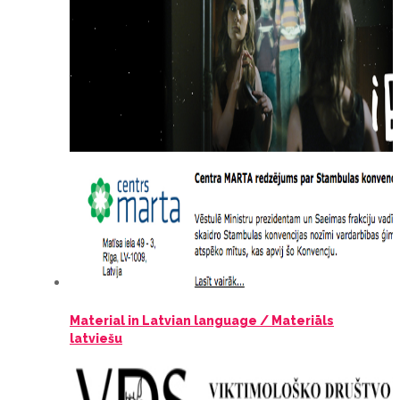
Material in Latvian language / Materiāls
latviešu