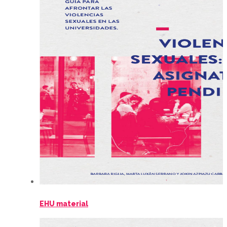
EHU material